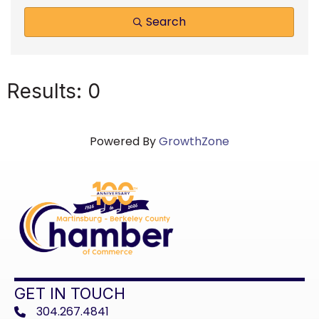
Search
Results: 0
Powered By
GrowthZone
GET IN TOUCH
304.267.4841
phone