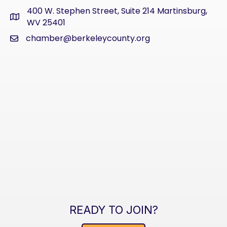
400 W. Stephen Street, Suite 214 Martinsburg,
address
WV 25401
chamber@berkeleycounty.org
email
READY TO JOIN?