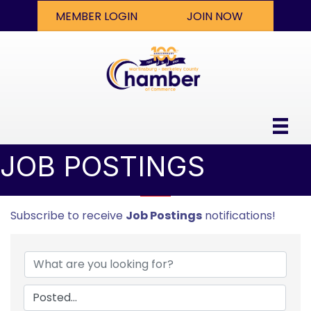
MEMBER LOGIN
JOIN NOW
JOB POSTINGS
Subscribe to receive
Job Postings
notifications!